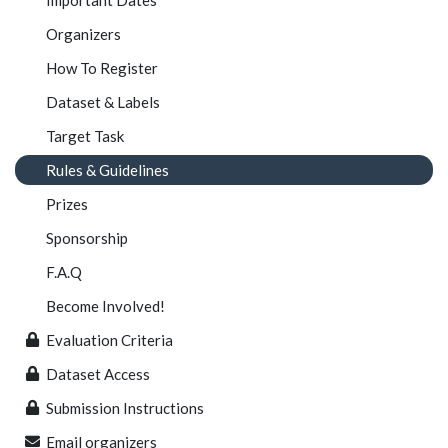
Organizers
How To Register
Dataset & Labels
Target Task
Rules & Guidelines
Prizes
Sponsorship
F.A.Q
Become Involved!
Evaluation Criteria
Dataset Access
Submission Instructions
Email organizers