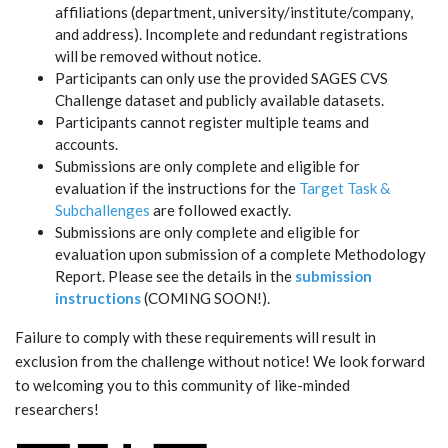
affiliations (department, university/institute/company,
and address). Incomplete and redundant registrations
will be removed without notice.
Participants can only use the provided SAGES CVS
Challenge dataset and publicly available datasets.
Participants cannot register multiple teams and
accounts.
Submissions are only complete and eligible for
evaluation if the instructions for the
Target Task &
Subchallenges
are followed exactly.
Submissions are only complete and eligible for
evaluation upon submission of a complete Methodology
Report. Please see the details in the
submission
instructions
(COMING SOON!).
Failure to comply with these requirements will result in
exclusion from the challenge without notice! We look forward
to welcoming you to this community of like-minded
researchers!