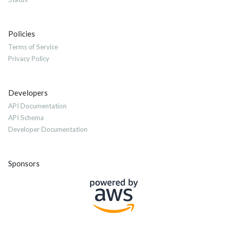
Policies
Terms of Service
Privacy Policy
Developers
API Documentation
API Schema
Developer Documentation
Sponsors