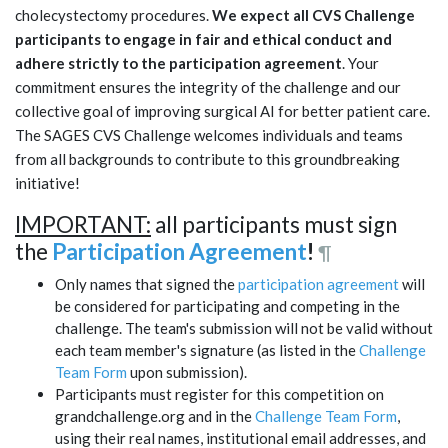
cholecystectomy procedures.
We expect all CVS Challenge
participants to engage in fair and ethical conduct and
adhere strictly to the participation agreement
. Your
commitment ensures the integrity of the challenge and our
collective goal of improving surgical AI for better patient care.
The SAGES CVS Challenge welcomes individuals and teams
from all backgrounds to contribute to this groundbreaking
initiative!
IMPORTANT:
all participants must sign
the
Participation Agreement
!
¶
Only names that signed the
participation agreement
will
be considered for participating and competing in the
challenge. The team's submission will not be valid without
each team member's signature (as listed in the
Challenge
Team Form
upon submission).
Participants must register for this competition on
grandchallenge.org and in the
Challenge Team Form
,
using their real names, institutional email addresses, and