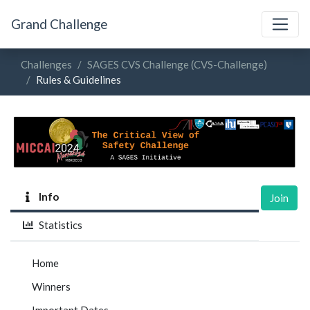
Grand Challenge
Challenges
SAGES CVS Challenge (CVS-Challenge)
Rules & Guidelines
Info
Join
Statistics
Home
Winners
Important Dates