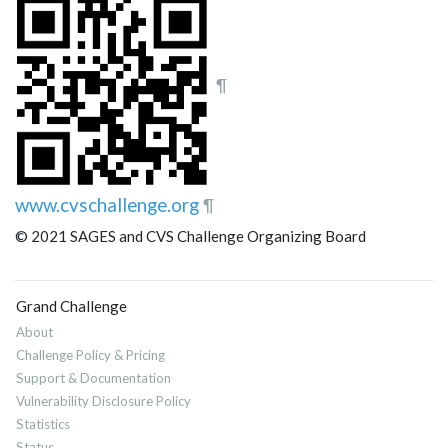
¶
www.cvschallenge.org
¶
© 2021 SAGES and CVS Challenge Organizing Board
Grand Challenge
About
Challenge Policy & Pricing
Support & Documentation
Vulnerability Disclosure Policy
Statistics
Status