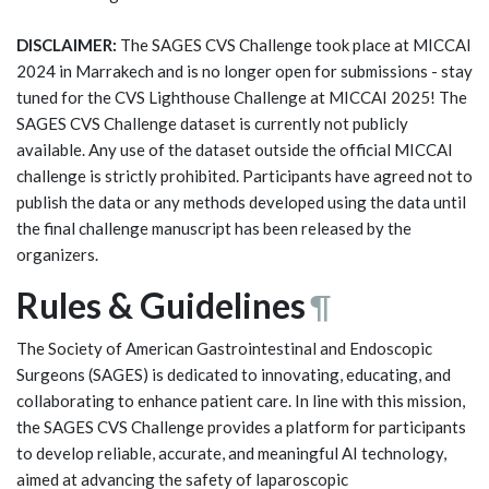
DISCLAIMER:
The SAGES CVS Challenge took place at MICCAI
2024 in Marrakech and is no longer open for submissions - stay
tuned for the CVS Lighthouse Challenge at MICCAI 2025! The
SAGES CVS Challenge dataset is currently not publicly
available. Any use of the dataset outside the official MICCAI
challenge is strictly prohibited. Participants have agreed not to
publish the data or any methods developed using the data until
the final challenge manuscript has been released by the
organizers.
Rules & Guidelines
¶
The Society of American Gastrointestinal and Endoscopic
Surgeons (SAGES) is dedicated to innovating, educating, and
collaborating to enhance patient care. In line with this mission,
the SAGES CVS Challenge provides a platform for participants
to develop reliable, accurate, and meaningful AI technology,
aimed at advancing the safety of laparoscopic